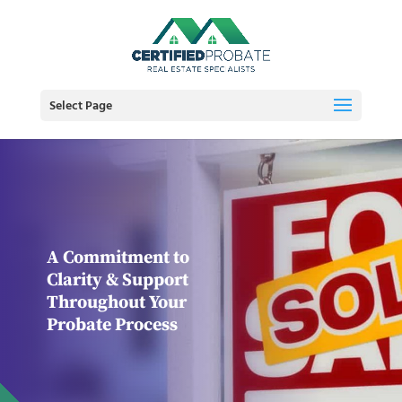
Select Page
A Commitment to
Clarity & Support
Throughout Your
Probate Process