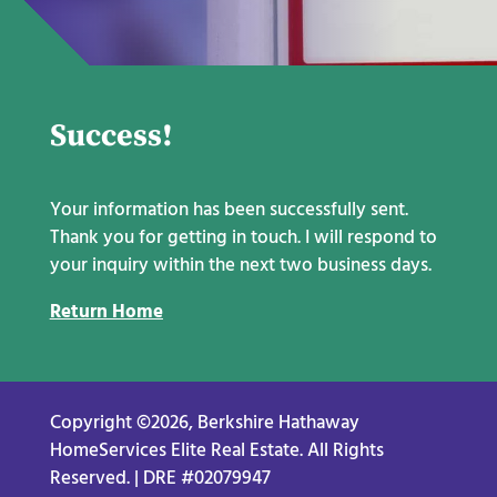
Success!
Your information has been successfully sent.
Thank you for getting in touch. I will respond to
your inquiry within the next two business days.
Return Home
Copyright ©2026, Berkshire Hathaway
HomeServices Elite Real Estate. All Rights
Reserved. | DRE #02079947